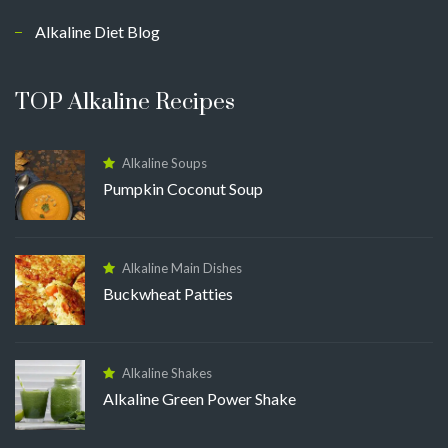
Alkaline Diet Blog
TOP Alkaline Recipes
Alkaline Soups
Pumpkin Coconut Soup
Alkaline Main Dishes
Buckwheat Patties
Alkaline Shakes
Alkaline Green Power Shake