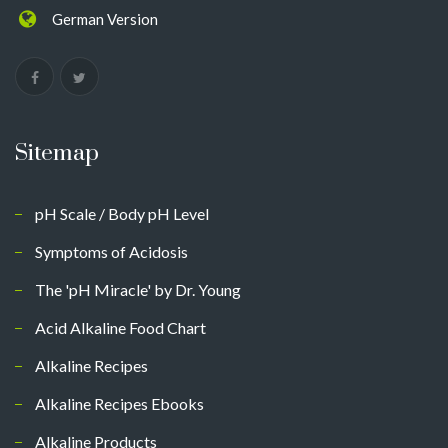
German Version
Sitemap
pH Scale / Body pH Level
Symptoms of Acidosis
The 'pH Miracle' by Dr. Young
Acid Alkaline Food Chart
Alkaline Recipes
Alkaline Recipes Ebooks
Alkaline Products