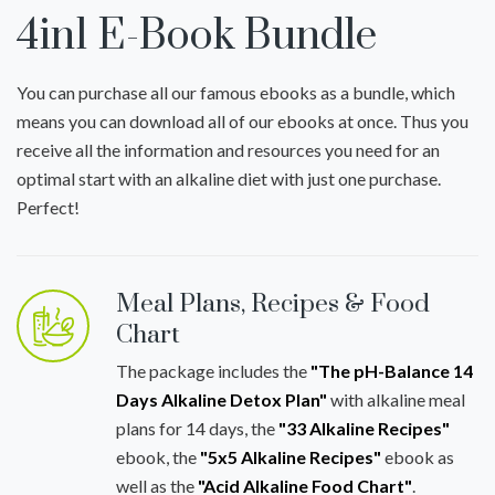
4in1 E-Book Bundle
You can purchase all our famous ebooks as a bundle, which
means you can download all of our ebooks at once. Thus you
receive all the information and resources you need for an
optimal start with an alkaline diet with just one purchase.
Perfect!
Meal Plans, Recipes & Food
Chart
The package includes the
"The pH-Balance 14
Days Alkaline Detox Plan"
with alkaline meal
plans for 14 days, the
"33 Alkaline Recipes"
ebook, the
"5x5 Alkaline Recipes"
ebook as
well as the
"Acid Alkaline Food Chart"
.