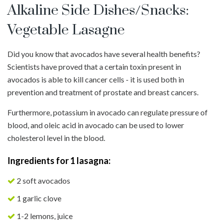
Alkaline Side Dishes/Snacks:
Vegetable Lasagne
Did you know that avocados have several health benefits?
Scientists have proved that a certain toxin present in
avocados is able to kill cancer cells - it is used both in
prevention and treatment of prostate and breast cancers.
Furthermore, potassium in avocado can regulate pressure of
blood, and oleic acid in avocado can be used to lower
cholesterol level in the blood.
Ingredients for 1 lasagna:
2 soft avocados
1 garlic clove
1-2 lemons, juice