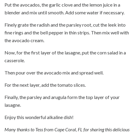
Put the avocados, the garlic clove and the lemon juice in a
blender and mix until smooth. Add some water if necessary.
Finely grate the radish and the parsley root, cut the leek into
fine rings and the bell pepper in thin strips. Then mix well with
the avocado cream.
Now, for the first layer of the lasagne, put the corn salad in a
casserole.
Then pour over the avocado mix and spread well.
For the next layer, add the tomato slices.
Finally, the parsley and arugula form the top layer of your
lasagne.
Enjoy this wonderful alkaline dish!
Many thanks to Tess from Cape Coral, FL for sharing this delicious