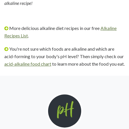
alkaline recipe!
More delicious alkaline diet recipes in our free
Alkaline
Recipes List
.
You're not sure which foods are alkaline and which are
acid-forming to your body's pH level? Then simply check our
acid-alkaline food chart
to learn more about the food you eat.