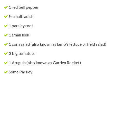
1 red bell pepper
½ small radish
1 parsley root
1 small leek
1 corn salad (also known as lamb's lettuce or field salad)
3 big tomatoes
1 Arugula (also known as Garden Rocket)
Some Parsley