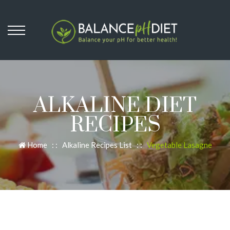
ALKALINE DIET
RECIPES
Home
: :
Alkaline Recipes List
: :
Vegetable Lasagne