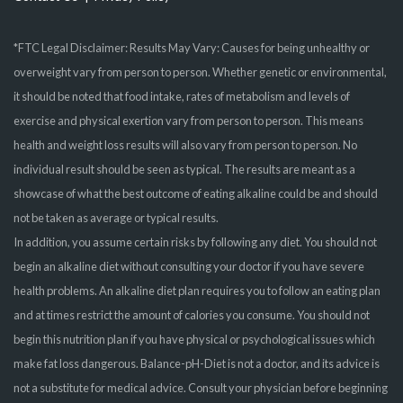
*FTC Legal Disclaimer: Results May Vary: Causes for being unhealthy or
overweight vary from person to person. Whether genetic or environmental,
it should be noted that food intake, rates of metabolism and levels of
exercise and physical exertion vary from person to person. This means
health and weight loss results will also vary from person to person. No
individual result should be seen as typical. The results are meant as a
showcase of what the best outcome of eating alkaline could be and should
not be taken as average or typical results.
In addition, you assume certain risks by following any diet. You should not
begin an alkaline diet without consulting your doctor if you have severe
health problems. An alkaline diet plan requires you to follow an eating plan
and at times restrict the amount of calories you consume. You should not
begin this nutrition plan if you have physical or psychological issues which
make fat loss dangerous. Balance-pH-Diet is not a doctor, and its advice is
not a substitute for medical advice. Consult your physician before beginning