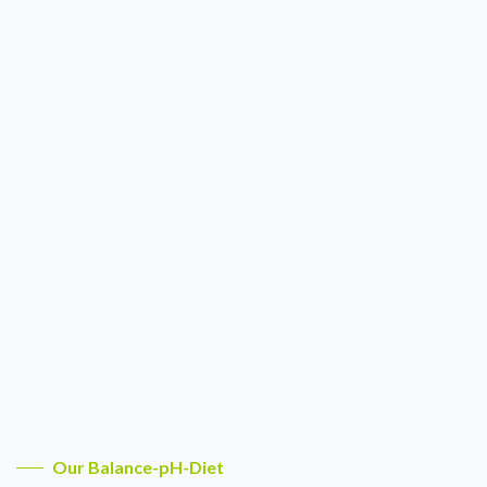
Our Balance-pH-Diet