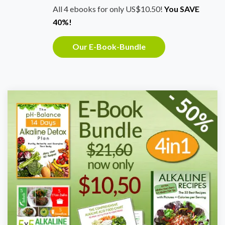
All 4 ebooks for only US$10.50!
You SAVE
40%!
Our E-Book-Bundle