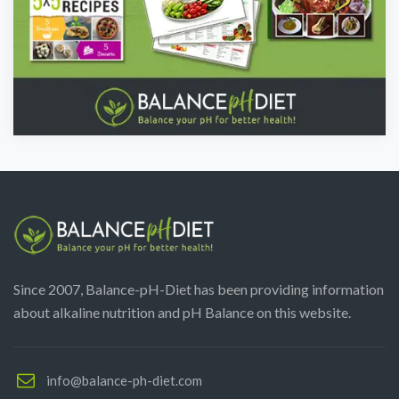
Since 2007, Balance-pH-Diet has been providing information
about alkaline nutrition and pH Balance on this website.
info@balance-ph-diet.com