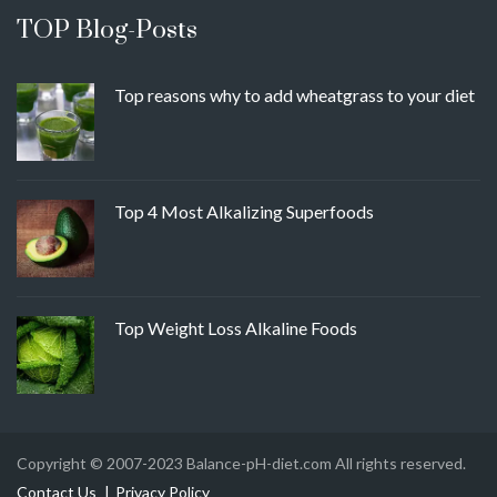
TOP Blog-Posts
Top reasons why to add wheatgrass to your diet
Top 4 Most Alkalizing Superfoods
Top Weight Loss Alkaline Foods
Copyright © 2007-2023 Balance-pH-diet.com All rights reserved.
Contact Us
Privacy Policy