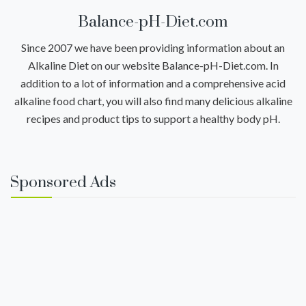
Balance-pH-Diet.com
Since 2007 we have been providing information about an
Alkaline Diet on our website Balance-pH-Diet.com. In
addition to a lot of information and a comprehensive acid
alkaline food chart, you will also find many delicious alkaline
recipes and product tips to support a healthy body pH.
Sponsored Ads