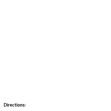
Directions: