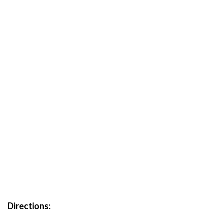
Directions: