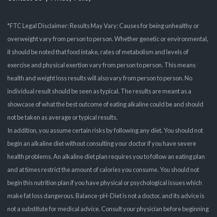
*FTC Legal Disclaimer: Results May Vary: Causes for being unhealthy or
overweight vary from person to person. Whether genetic or environmental,
it should be noted that food intake, rates of metabolism and levels of
exercise and physical exertion vary from person to person. This means
health and weight loss results will also vary from person to person. No
individual result should be seen as typical. The results are meant as a
showcase of what the best outcome of eating alkaline could be and should
not be taken as average or typical results.
In addition, you assume certain risks by following any diet. You should not
begin an alkaline diet without consulting your doctor if you have severe
health problems. An alkaline diet plan requires you to follow an eating plan
and at times restrict the amount of calories you consume. You should not
begin this nutrition plan if you have physical or psychological issues which
make fat loss dangerous. Balance-pH-Diet is not a doctor, and its advice is
not a substitute for medical advice. Consult your physician before beginning