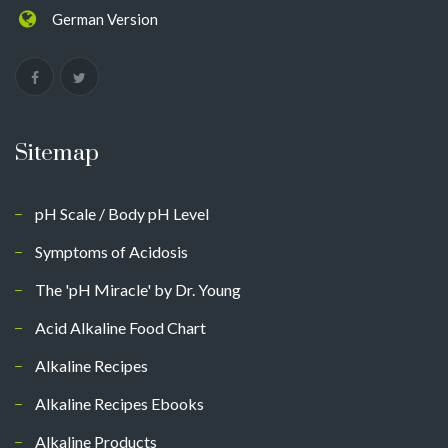
German Version
Sitemap
pH Scale / Body pH Level
Symptoms of Acidosis
The 'pH Miracle' by Dr. Young
Acid Alkaline Food Chart
Alkaline Recipes
Alkaline Recipes Ebooks
Alkaline Products