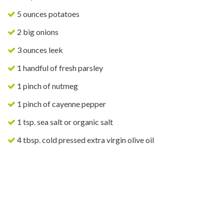
5 ounces potatoes
2 big onions
3 ounces leek
1 handful of fresh parsley
1 pinch of nutmeg
1 pinch of cayenne pepper
1 tsp. sea salt or organic salt
4 tbsp. cold pressed extra virgin olive oil