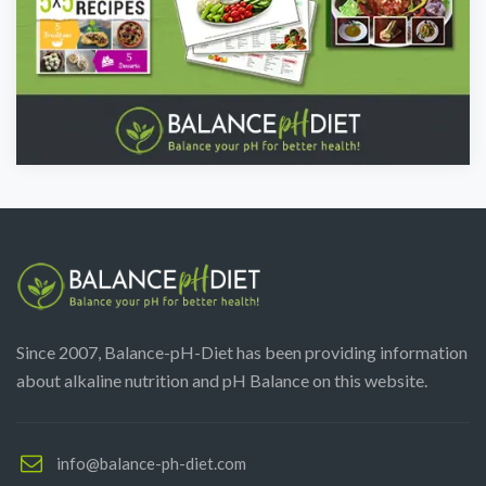
Since 2007, Balance-pH-Diet has been providing information
about alkaline nutrition and pH Balance on this website.
info@balance-ph-diet.com