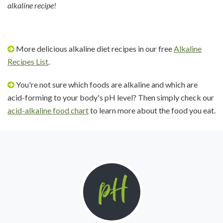
alkaline recipe!
More delicious alkaline diet recipes in our free
Alkaline
Recipes List
.
You're not sure which foods are alkaline and which are
acid-forming to your body's pH level? Then simply check our
acid-alkaline food chart
to learn more about the food you eat.