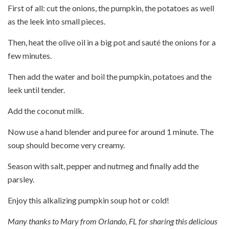
First of all: cut the onions, the pumpkin, the potatoes as well
as the leek into small pieces.
Then, heat the olive oil in a big pot and sauté the onions for a
few minutes.
Then add the water and boil the pumpkin, potatoes and the
leek until tender.
Add the coconut milk.
Now use a hand blender and puree for around 1 minute. The
soup should become very creamy.
Season with salt, pepper and nutmeg and finally add the
parsley.
Enjoy this alkalizing pumpkin soup hot or cold!
Many thanks to Mary from Orlando, FL for sharing this delicious