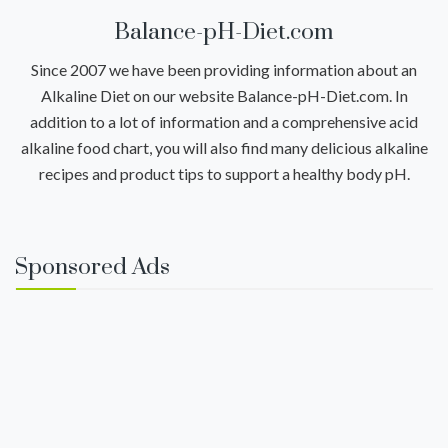
Balance-pH-Diet.com
Since 2007 we have been providing information about an
Alkaline Diet on our website Balance-pH-Diet.com. In
addition to a lot of information and a comprehensive acid
alkaline food chart, you will also find many delicious alkaline
recipes and product tips to support a healthy body pH.
Sponsored Ads