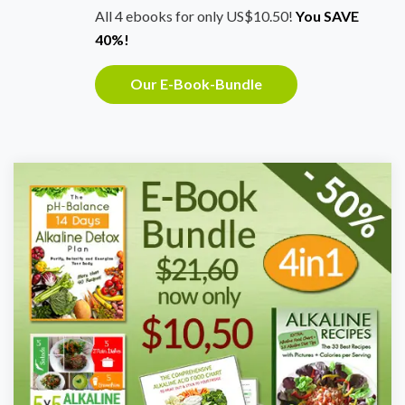
All 4 ebooks for only US$10.50!
You SAVE
40%!
Our E-Book-Bundle