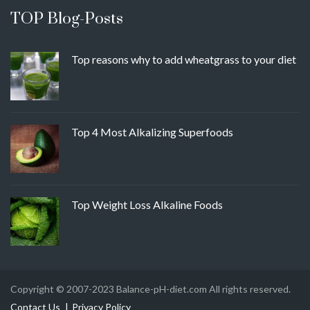
TOP Blog-Posts
Top reasons why to add wheatgrass to your diet
Top 4 Most Alkalizing Superfoods
Top Weight Loss Alkaline Foods
Copyright © 2007-2023 Balance-pH-diet.com All rights reserved.
Contact Us
Privacy Policy