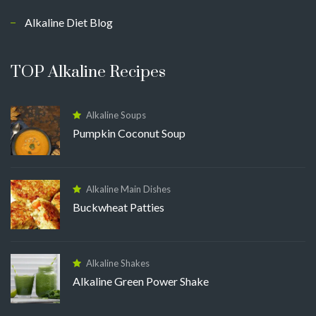
Alkaline Diet Blog
TOP Alkaline Recipes
Alkaline Soups
Pumpkin Coconut Soup
Alkaline Main Dishes
Buckwheat Patties
Alkaline Shakes
Alkaline Green Power Shake