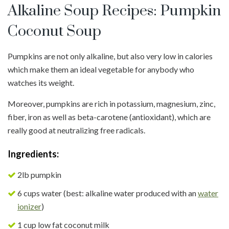
Alkaline Soup Recipes: Pumpkin
Coconut Soup
Pumpkins are not only alkaline, but also very low in calories
which make them an ideal vegetable for anybody who
watches its weight.
Moreover, pumpkins are rich in potassium, magnesium, zinc,
fiber, iron as well as beta-carotene (antioxidant), which are
really good at neutralizing free radicals.
Ingredients:
2lb pumpkin
6 cups water (best: alkaline water produced with an
water
ionizer
)
1 cup low fat coconut milk