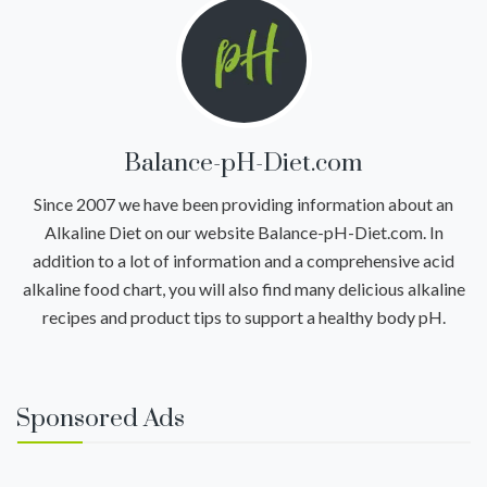
Balance-pH-Diet.com
Since 2007 we have been providing information about an
Alkaline Diet on our website Balance-pH-Diet.com. In
addition to a lot of information and a comprehensive acid
alkaline food chart, you will also find many delicious alkaline
recipes and product tips to support a healthy body pH.
Sponsored Ads