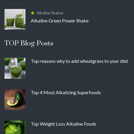
Alkaline Shakes
Alkaline Green Power Shake
TOP Blog-Posts
Top reasons why to add wheatgrass to your diet
Top 4 Most Alkalizing Superfoods
Top Weight Loss Alkaline Foods