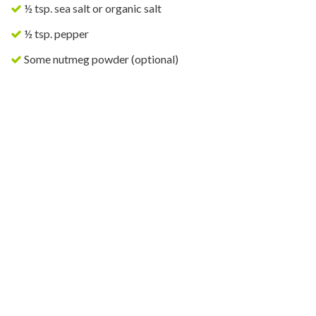
½ tsp. sea salt or organic salt
½ tsp. pepper
Some nutmeg powder (optional)