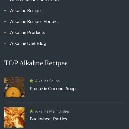
Alkaline Recipes
Alkaline Recipes Ebooks
Alkaline Products
Alkaline Diet Blog
TOP Alkaline Recipes
Alkaline Soups
Pumpkin Coconut Soup
Alkaline Main Dishes
Buckwheat Patties