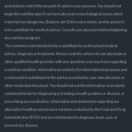
and at times restrict the amount of calories you consume. You should not
begin this nutrition plan if you have physical or psychological issues which
make fat loss dangerous. Balance-pH-Diet is not a doctor, and its advice is
not a substitute for medical advice. Consult your physician before beginning
any nutrition program.
This content is not intended to be a substitute for professional medical
advice, diagnosis or treatment. Always seek the advice of your physician or
other qualified health provider with any questions you may have regarding
a medical condition. Information provided is for informational purposes and
is not meant to substitute for the advice provided by your own physician or
other medical professional. You should not use the information or products
contained herein for diagnosing or treating a health problem or disease, or
prescribing any medication. Information and statements regarding our
alternative health products have not been evaluated by the Food and Drug
Administration (FDA) and are not intended to diagnose, treat, cure, or
prevent any disease.