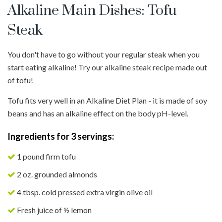
Alkaline Main Dishes: Tofu
Steak
You don't have to go without your regular steak when you
start eating alkaline! Try our alkaline steak recipe made out
of tofu!
Tofu fits very well in an Alkaline Diet Plan - it is made of soy
beans and has an alkaline effect on the body pH-level.
Ingredients for 3 servings:
1 pound firm tofu
2 oz. grounded almonds
4 tbsp. cold pressed extra virgin olive oil
Fresh juice of ½ lemon