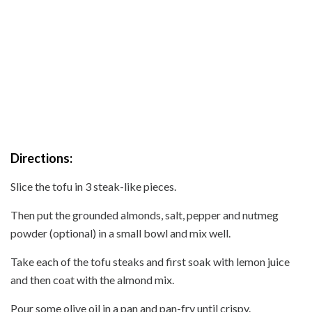
Directions:
Slice the tofu in 3 steak-like pieces.
Then put the grounded almonds, salt, pepper and nutmeg
powder (optional) in a small bowl and mix well.
Take each of the tofu steaks and first soak with lemon juice
and then coat with the almond mix.
Pour some olive oil in a pan and pan-fry until crispy.