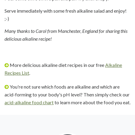
Serve immediately with some fresh alkaline salad and enjoy!
;-)
Many thanks to Carol from Manchester, England for sharing this
delicious alkaline recipe!
More delicious alkaline diet recipes in our free
Alkaline
Recipes List
.
You're not sure which foods are alkaline and which are
acid-forming to your body's pH level? Then simply check our
acid-alkaline food chart
to learn more about the food you eat.