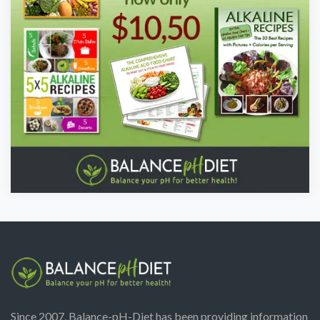
Since 2007, Balance-pH-Diet has been providing information