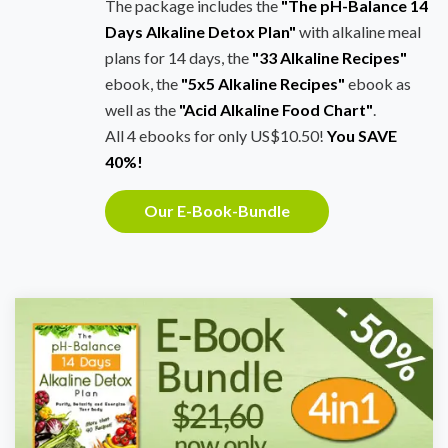
The package includes the
"The pH-Balance 14
Days Alkaline Detox Plan"
with alkaline meal
plans for 14 days, the
"33 Alkaline Recipes"
ebook, the
"5x5 Alkaline Recipes"
ebook as
well as the
"Acid Alkaline Food Chart"
.
All 4 ebooks for only US$10.50!
You SAVE
40%!
Our E-Book-Bundle