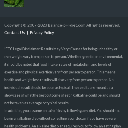
Copyright © 2007-2023 Balance-pH-diet.com All rights reserved.
Contact Us
Privacy Policy
*FTC Legal Disclaimer: Results May Vary: Causes for being unhealthy or
overweight vary from person to person. Whether genetic or environmental,
it should be noted that food intake, rates of metabolism and levels of
exercise and physical exertion vary from person to person. This means
health and weight loss results will also vary from person to person. No
individual result should be seen as typical. The results are meant as a
showcase of what the best outcome of eating alkaline could be and should
not be taken as average or typical results.
In addition, you assume certain risks by following any diet. You should not
begin an alkaline diet without consulting your doctor if you have severe
health problems. An alkaline diet plan requires you to follow an eating plan