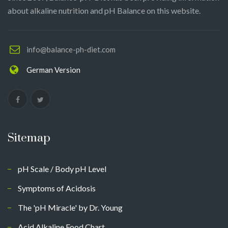
about alkaline nutrition and pH Balance on this website.
info@balance-ph-diet.com
German Version
Sitemap
pH Scale / Body pH Level
Symptoms of Acidosis
The 'pH Miracle' by Dr. Young
Acid Alkaline Food Chart