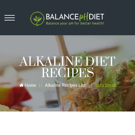
ALKALINE DIET
RECIPES
Home
: :
Alkaline Recipes List
: :
Tofu Steak