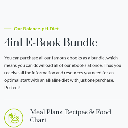
Our Balance-pH-Diet
4in1 E-Book Bundle
You can purchase all our famous ebooks as a bundle, which
means you can download all of our ebooks at once. Thus you
receive all the information and resources you need for an
optimal start with an alkaline diet with just one purchase.
Perfect!
Meal Plans, Recipes & Food
Chart