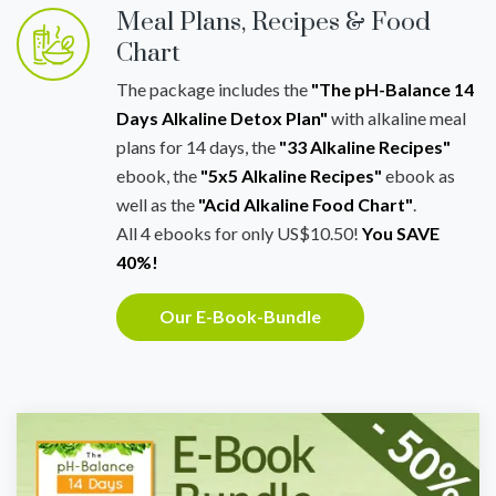
Meal Plans, Recipes & Food
Chart
The package includes the
"The pH-Balance 14
Days Alkaline Detox Plan"
with alkaline meal
plans for 14 days, the
"33 Alkaline Recipes"
ebook, the
"5x5 Alkaline Recipes"
ebook as
well as the
"Acid Alkaline Food Chart"
.
All 4 ebooks for only US$10.50!
You SAVE
40%!
Our E-Book-Bundle