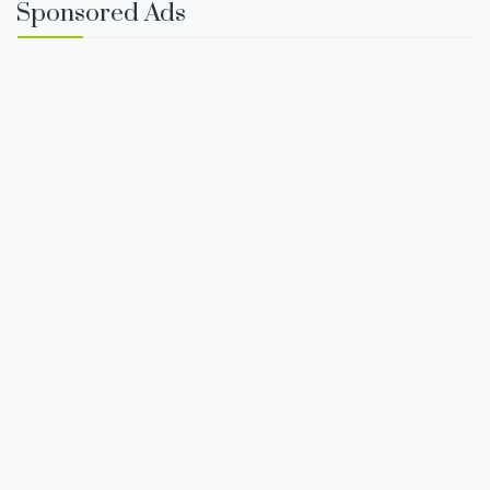
Sponsored Ads