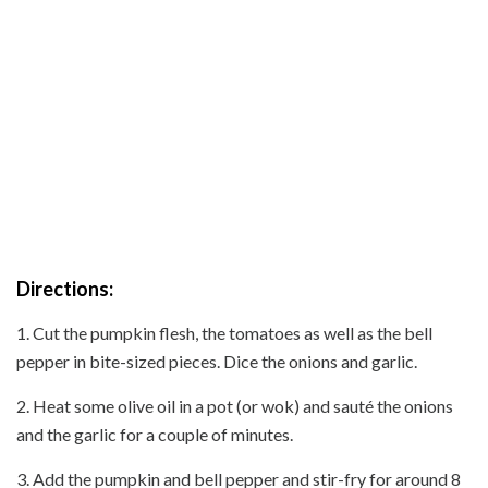
Directions:
1. Cut the pumpkin flesh, the tomatoes as well as the bell
pepper in bite-sized pieces. Dice the onions and garlic.
2. Heat some olive oil in a pot (or wok) and sauté the onions
and the garlic for a couple of minutes.
3. Add the pumpkin and bell pepper and stir-fry for around 8