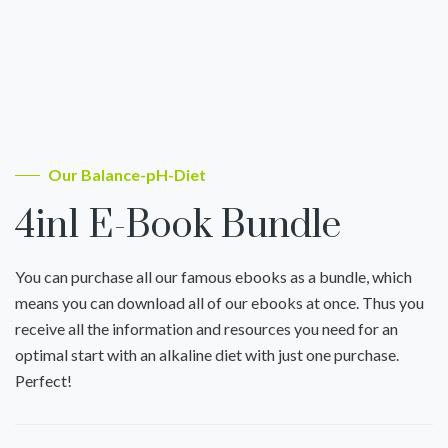
Our Balance-pH-Diet
4in1 E-Book Bundle
You can purchase all our famous ebooks as a bundle, which
means you can download all of our ebooks at once. Thus you
receive all the information and resources you need for an
optimal start with an alkaline diet with just one purchase.
Perfect!