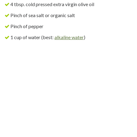
4 tbsp. cold pressed extra virgin olive oil
Pinch of sea salt or organic salt
Pinch of pepper
1 cup of water (best:
alkaline water
)