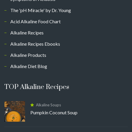
The 'pH Miracle' by Dr. Young
Acid Alkaline Food Chart
Alkaline Recipes
Alkaline Recipes Ebooks
Alkaline Products
Alkaline Diet Blog
TOP Alkaline Recipes
Alkaline Soups
Pumpkin Coconut Soup