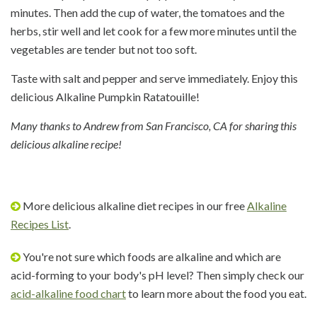
minutes. Then add the cup of water, the tomatoes and the
herbs, stir well and let cook for a few more minutes until the
vegetables are tender but not too soft.
Taste with salt and pepper and serve immediately. Enjoy this
delicious Alkaline Pumpkin Ratatouille!
Many thanks to Andrew from San Francisco, CA for sharing this
delicious alkaline recipe!
More delicious alkaline diet recipes in our free
Alkaline
Recipes List
.
You're not sure which foods are alkaline and which are
acid-forming to your body's pH level? Then simply check our
acid-alkaline food chart
to learn more about the food you eat.