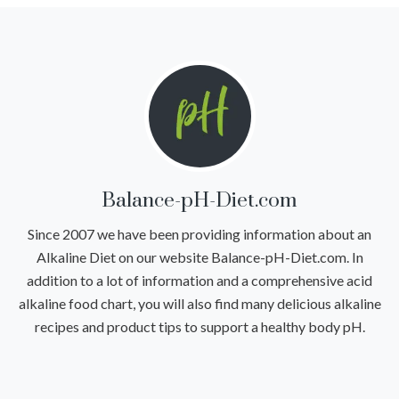
Balance-pH-Diet.com
Since 2007 we have been providing information about an
Alkaline Diet on our website Balance-pH-Diet.com. In
addition to a lot of information and a comprehensive acid
alkaline food chart, you will also find many delicious alkaline
recipes and product tips to support a healthy body pH.