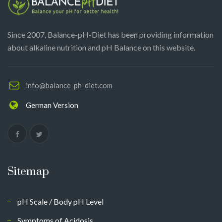
Since 2007, Balance-pH-Diet has been providing information
about alkaline nutrition and pH Balance on this website.
info@balance-ph-diet.com
German Version
Sitemap
pH Scale / Body pH Level
Symptoms of Acidosis