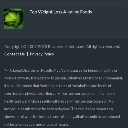
Top Weight Loss Alkaline Foods
Copyright © 2007-2023 Balance-pH-diet.com All rights reserved.
Contact Us
Privacy Policy
*FTC Legal Disclaimer: Results May Vary: Causes for being unhealthy or
overweight vary from person to person. Whether genetic or environmental,
it should be noted that food intake, rates of metabolism and levels of
exercise and physical exertion vary from person to person. This means
health and weight loss results will also vary from person to person. No
individual result should be seen as typical. The results are meant as a
showcase of what the best outcome of eating alkaline could be and should
not be taken as average or typical results.