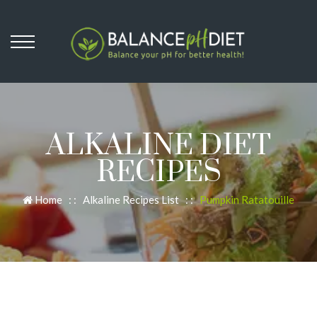
ALKALINE DIET
RECIPES
Home
: :
Alkaline Recipes List
: :
Pumpkin Ratatouille