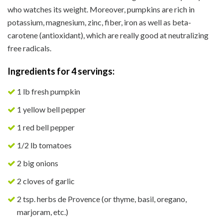
who watches its weight. Moreover, pumpkins are rich in
potassium, magnesium, zinc, fiber, iron as well as beta-
carotene (antioxidant), which are really good at neutralizing
free radicals.
Ingredients for 4 servings:
1 lb fresh pumpkin
1 yellow bell pepper
1 red bell pepper
1/2 lb tomatoes
2 big onions
2 cloves of garlic
2 tsp. herbs de Provence (or thyme, basil, oregano,
marjoram, etc.)