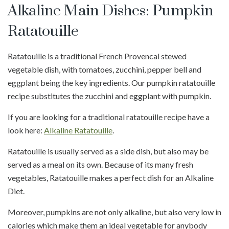
Alkaline Main Dishes: Pumpkin
Ratatouille
Ratatouille is a traditional French Provencal stewed
vegetable dish, with tomatoes, zucchini, pepper bell and
eggplant being the key ingredients. Our pumpkin ratatouille
recipe substitutes the zucchini and eggplant with pumpkin.
If you are looking for a traditional ratatouille recipe have a
look here:
Alkaline Ratatouille
.
Ratatouille is usually served as a side dish, but also may be
served as a meal on its own. Because of its many fresh
vegetables, Ratatouille makes a perfect dish for an Alkaline
Diet.
Moreover, pumpkins are not only alkaline, but also very low in
calories which make them an ideal vegetable for anybody