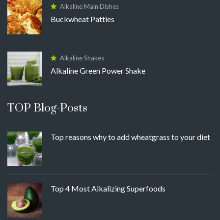
Alkaline Main Dishes
Buckwheat Patties
Alkaline Shakes
Alkaline Green Power Shake
TOP Blog-Posts
Top reasons why to add wheatgrass to your diet
Top 4 Most Alkalizing Superfoods