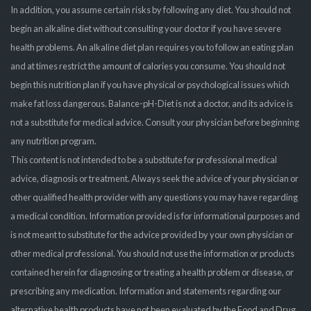
In addition, you assume certain risks by following any diet. You should not
begin an alkaline diet without consulting your doctor if you have severe
health problems. An alkaline diet plan requires you to follow an eating plan
and at times restrict the amount of calories you consume. You should not
begin this nutrition plan if you have physical or psychological issues which
make fat loss dangerous. Balance-pH-Diet is not a doctor, and its advice is
not a substitute for medical advice. Consult your physician before beginning
any nutrition program.
This content is not intended to be a substitute for professional medical
advice, diagnosis or treatment. Always seek the advice of your physician or
other qualified health provider with any questions you may have regarding
a medical condition. Information provided is for informational purposes and
is not meant to substitute for the advice provided by your own physician or
other medical professional. You should not use the information or products
contained herein for diagnosing or treating a health problem or disease, or
prescribing any medication. Information and statements regarding our
alternative health products have not been evaluated by the Food and Drug