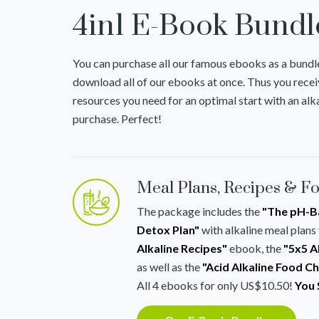
4in1 E-Book Bundl
You can purchase all our famous ebooks as a bundl
download all of our ebooks at once. Thus you recei
resources you need for an optimal start with an alka
purchase. Perfect!
Meal Plans, Recipes & F
The package includes the
"The pH-Ba
Detox Plan"
with alkaline meal plans 
Alkaline Recipes"
ebook, the
"5x5 A
as well as the
"Acid Alkaline Food C
All 4 ebooks for only US$10.50!
You