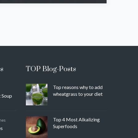
s
TOP Blog-Posts
Top reasons why to add
wheatgrass to your diet
 Soup
Top 4 Most Alkalizing
hes
Superfoods
es