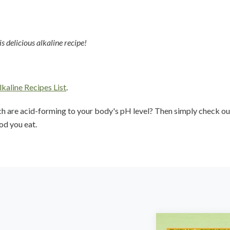
 delicious alkaline recipe!
lkaline Recipes List
.
ch are acid-forming to your body's pH level? Then simply check ou
od you eat.