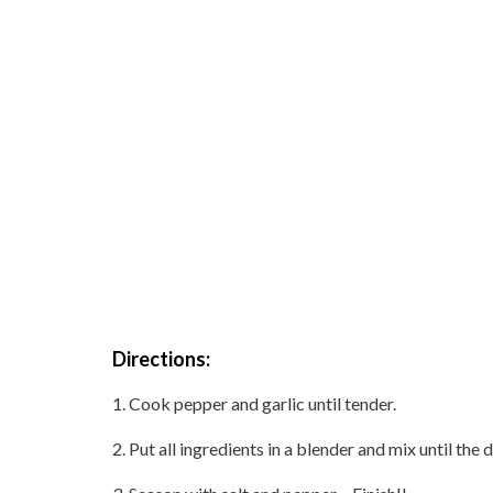
Directions:
1. Cook pepper and garlic until tender.
2. Put all ingredients in a blender and mix until t