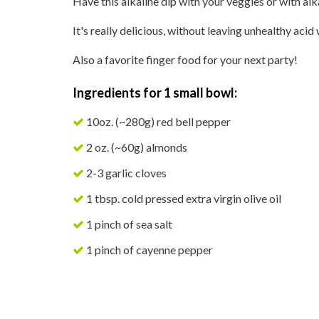
Have this alkaline dip with your veggies or with alk
It's really delicious, without leaving unhealthy acid
Also a favorite finger food for your next party!
Ingredients for 1 small bowl:
10oz. (~280g) red bell pepper
2 oz. (~60g) almonds
2-3 garlic cloves
1 tbsp. cold pressed extra virgin olive oil
1 pinch of sea salt
1 pinch of cayenne pepper