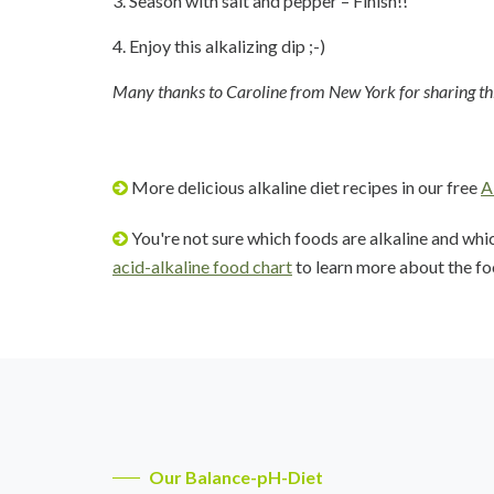
3. Season with salt and pepper – Finish!!
4. Enjoy this alkalizing dip ;-)
Many thanks to Caroline from New York for sharing this
More delicious alkaline diet recipes in our free
A
You're not sure which foods are alkaline and whi
acid-alkaline food chart
to learn more about the fo
Our Balance-pH-Diet