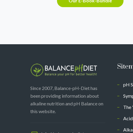
Our E-Book-Bundle
Site
pH S
Since 2007, Balance-pH-Diet has
been providing information about
Symp
alkaline nutrition and pH Balance on
The 
this website.
Acid
Alka