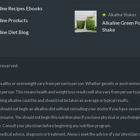
line Recipes Ebooks
Alkaline Shakes
line Products
Alkaline Green P
Shake
line Diet Blog
 reserved.
ealthy or overweight vary from person to person. Whether genetic or environmental
o person. This means health and weight loss results will also vary from person to p
ing alkaline could be and should not be taken as average or typical results.
 should not begin an alkaline diet without consulting your doctor if you have sever
 consume. You should not begin this nutrition plan if you have physical or psycholo
ice. Consult your physician before beginning any nutrition program.
l medical advice, diagnosis or treatment. Always seek the advice of your physician