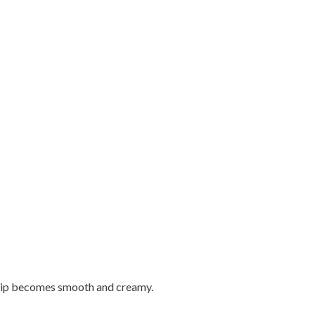
he dip becomes smooth and creamy.