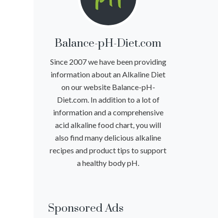
Balance-pH-Diet.com
Since 2007 we have been providing
information about an Alkaline Diet
on our website Balance-pH-
Diet.com. In addition to a lot of
information and a comprehensive
acid alkaline food chart, you will
also find many delicious alkaline
recipes and product tips to support
a healthy body pH.
Sponsored Ads