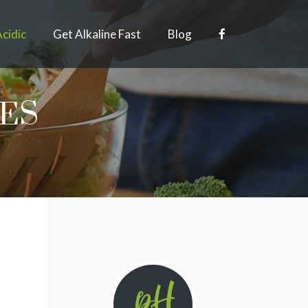
Acidic
Get Alkaline Fast
Blog
PES