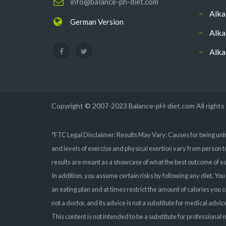
info@balance-ph-diet.com
Alka
German Version
Alka
Alka
Copyright © 2007-2023 Balance-pH-diet.com All rights
*FTC Legal Disclaimer: Results May Vary: Causes for being unh
and levels of exercise and physical exertion vary from person t
results are meant as a showcase of what the best outcome of eat
In addition, you assume certain risks by following any diet. You
an eating plan and at times restrict the amount of calories you
not a doctor, and its advice is not a substitute for medical adv
This content is not intended to be a substitute for professiona