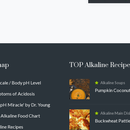
map
TOP Alkaline Recipe
cale / Body pH Level
Alkaline Soups
Pumpkin Coconut
toms of Acidosis
'pH Miracle' by Dr. Young
Alkaline Main Dis
 Alkaline Food Chart
Buckwheat Patti
line Recipes