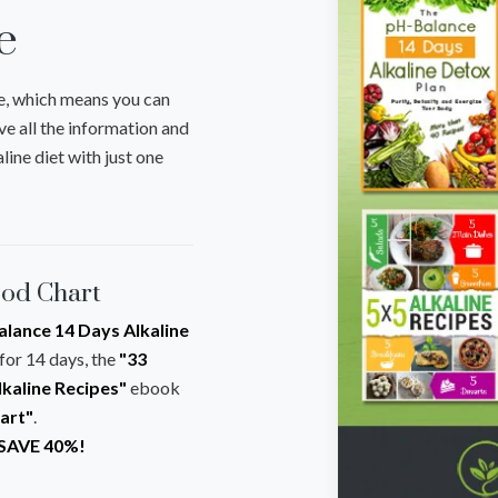
e
e, which means you can
ve all the information and
line diet with just one
ood Chart
lance 14 Days Alkaline
for 14 days, the
"33
lkaline Recipes"
ebook
hart"
.
 SAVE 40%!