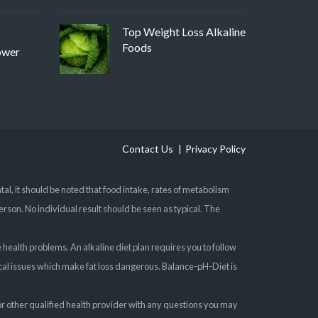
Top Weight Loss Alkaline
Foods
ower
Contact Us
Privacy Policy
, it should be noted that food intake, rates of metabolism
erson. No individual result should be seen as typical. The
e health problems. An alkaline diet plan requires you to follow
gical issues which make fat loss dangerous. Balance-pH-Diet is
 or other qualified health provider with any questions you may