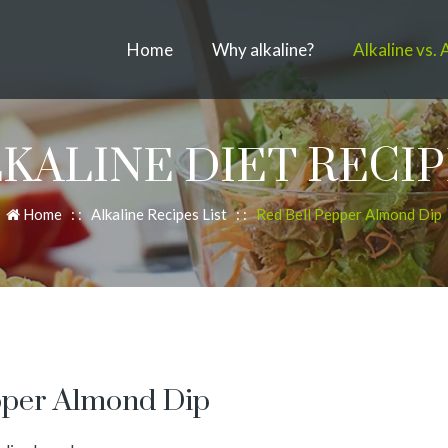
Home
Why alkaline?
Alkaline vs. 
KALINE DIET RECI
Home
: :
Alkaline Recipes List
: :
Red Bell Pepper Almond Dip
epper Almond Dip