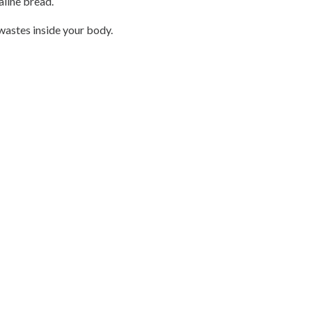
aline bread.
 wastes inside your body.