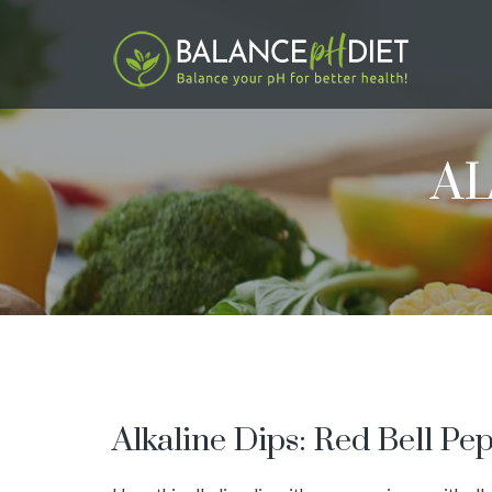
AL
Alkaline Dips: Red Bell P