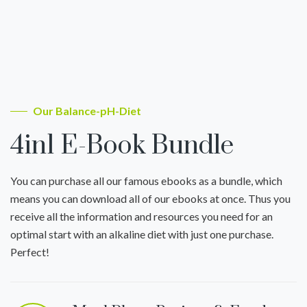
Our Balance-pH-Diet
4in1 E-Book Bundle
You can purchase all our famous ebooks as a bundle, which
means you can download all of our ebooks at once. Thus you
receive all the information and resources you need for an
optimal start with an alkaline diet with just one purchase.
Perfect!