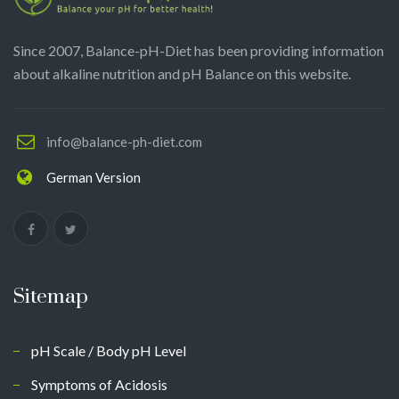
Since 2007, Balance-pH-Diet has been providing information
about alkaline nutrition and pH Balance on this website.
info@balance-ph-diet.com
German Version
Sitemap
pH Scale / Body pH Level
Symptoms of Acidosis