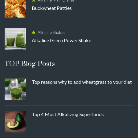
Buckwheat Patties
Alkaline Shakes
Alkaline Green Power Shake
TOP Blog-Posts
Top reasons why to add wheatgrass to your diet
Top 4 Most Alkalizing Superfoods