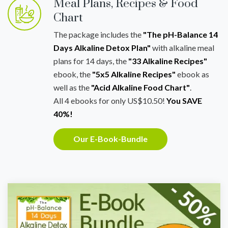
Meal Plans, Recipes & Food
Chart
The package includes the
"The pH-Balance 14
Days Alkaline Detox Plan"
with alkaline meal
plans for 14 days, the
"33 Alkaline Recipes"
ebook, the
"5x5 Alkaline Recipes"
ebook as
well as the
"Acid Alkaline Food Chart"
.
All 4 ebooks for only US$10.50!
You SAVE
40%!
Our E-Book-Bundle