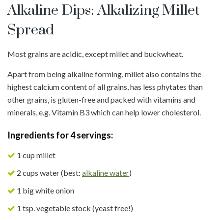
Alkaline Dips: Alkalizing Millet
Spread
Most grains are acidic, except millet and buckwheat.
Apart from being alkaline forming, millet also contains the
highest calcium content of all grains, has less phytates than
other grains, is gluten-free and packed with vitamins and
minerals, e.g. Vitamin B3 which can help lower cholesterol.
Ingredients for 4 servings:
1 cup millet
2 cups water (best:
alkaline water
)
1 big white onion
1 tsp. vegetable stock (yeast free!)