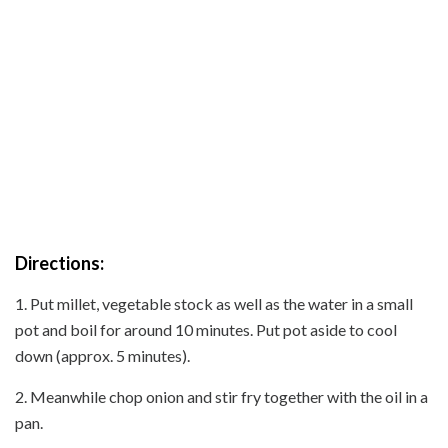
Directions:
1. Put millet, vegetable stock as well as the water in a small
pot and boil for around 10 minutes. Put pot aside to cool
down (approx. 5 minutes).
2. Meanwhile chop onion and stir fry together with the oil in a
pan.