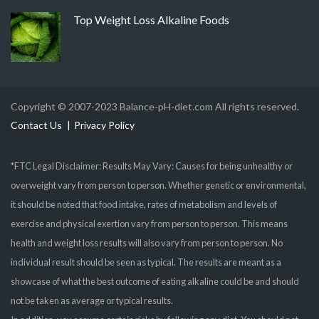
Top Weight Loss Alkaline Foods
Copyright © 2007-2023 Balance-pH-diet.com All rights reserved.
Contact Us
Privacy Policy
*FTC Legal Disclaimer: Results May Vary: Causes for being unhealthy or
overweight vary from person to person. Whether genetic or environmental,
it should be noted that food intake, rates of metabolism and levels of
exercise and physical exertion vary from person to person. This means
health and weight loss results will also vary from person to person. No
individual result should be seen as typical. The results are meant as a
showcase of what the best outcome of eating alkaline could be and should
not be taken as average or typical results.