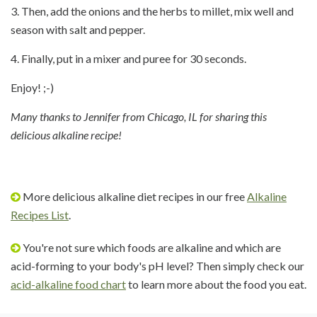
3. Then, add the onions and the herbs to millet, mix well and
season with salt and pepper.
4. Finally, put in a mixer and puree for 30 seconds.
Enjoy! ;-)
Many thanks to Jennifer from Chicago, IL for sharing this
delicious alkaline recipe!
More delicious alkaline diet recipes in our free
Alkaline
Recipes List
.
You're not sure which foods are alkaline and which are
acid-forming to your body's pH level? Then simply check our
acid-alkaline food chart
to learn more about the food you eat.