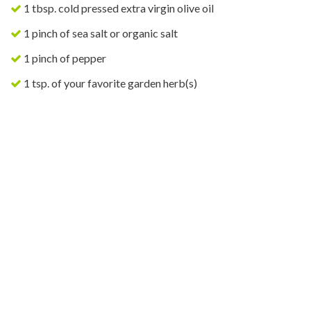
1 tbsp. cold pressed extra virgin olive oil
1 pinch of sea salt or organic salt
1 pinch of pepper
1 tsp. of your favorite garden herb(s)