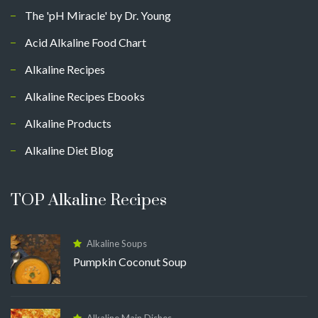
The 'pH Miracle' by Dr. Young
Acid Alkaline Food Chart
Alkaline Recipes
Alkaline Recipes Ebooks
Alkaline Products
Alkaline Diet Blog
TOP Alkaline Recipes
Alkaline Soups
Pumpkin Coconut Soup
Alkaline Main Dishes