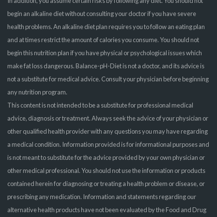
In addition, you assume certain risks by following any diet. You should not
begin an alkaline diet without consulting your doctor if you have severe
health problems. An alkaline diet plan requires you to follow an eating plan
and at times restrict the amount of calories you consume. You should not
begin this nutrition plan if you have physical or psychological issues which
make fat loss dangerous. Balance-pH-Diet is not a doctor, and its advice is
not a substitute for medical advice. Consult your physician before beginning
any nutrition program.
This content is not intended to be a substitute for professional medical
advice, diagnosis or treatment. Always seek the advice of your physician or
other qualified health provider with any questions you may have regarding
a medical condition. Information provided is for informational purposes and
is not meant to substitute for the advice provided by your own physician or
other medical professional. You should not use the information or products
contained herein for diagnosing or treating a health problem or disease, or
prescribing any medication. Information and statements regarding our
alternative health products have not been evaluated by the Food and Drug