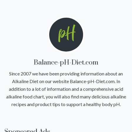
Balance-pH-Diet.com
Since 2007 we have been providing information about an
Alkaline Diet on our website Balance-pH-Diet.com. In
addition to a lot of information and a comprehensive acid
alkaline food chart, you will also find many delicious alkaline
recipes and product tips to support a healthy body pH.
Sponsored Ads