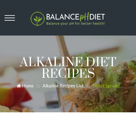
ALKALINE DIET
RECIPES
Home
: :
Alkaline Recipes List
: :
Millet Spread