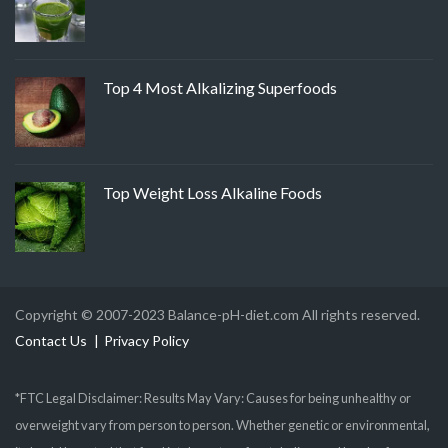
Top 4 Most Alkalizing Superfoods
Top Weight Loss Alkaline Foods
Copyright © 2007-2023 Balance-pH-diet.com All rights reserved.
Contact Us
Privacy Policy
*FTC Legal Disclaimer: Results May Vary: Causes for being unhealthy or
overweight vary from person to person. Whether genetic or environmental,