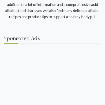
addition to a lot of information and a comprehensive acid
alkaline food chart, you will also find many delicious alkaline
recipes and product tips to support a healthy body pH.
Sponsored Ads