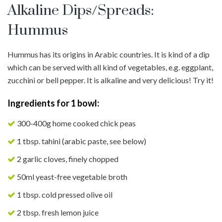
Alkaline Dips/Spreads:
Hummus
Hummus has its origins in Arabic countries. It is kind of a dip
which can be served with all kind of vegetables, e.g. eggplant,
zucchini or bell pepper. It is alkaline and very delicious! Try it!
Ingredients for 1 bowl:
300-400g home cooked chick peas
1 tbsp. tahini (arabic paste, see below)
2 garlic cloves, finely chopped
50ml yeast-free vegetable broth
1 tbsp. cold pressed olive oil
2 tbsp. fresh lemon juice