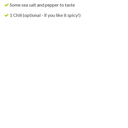
Some sea salt and pepper to taste
1 Chili (optional - if you like it spicy!)