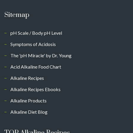
Sitemap
pH Scale / Body pH Level
Symptoms of Acidosis
The 'pH Miracle' by Dr. Young
Acid Alkaline Food Chart
Alkaline Recipes
Alkaline Recipes Ebooks
Alkaline Products
Alkaline Diet Blog
TOP Alkaline Recipes