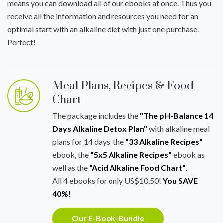
means you can download all of our ebooks at once. Thus you
receive all the information and resources you need for an
optimal start with an alkaline diet with just one purchase.
Perfect!
Meal Plans, Recipes & Food
Chart
The package includes the
"The pH-Balance 14
Days Alkaline Detox Plan"
with alkaline meal
plans for 14 days, the
"33 Alkaline Recipes"
ebook, the
"5x5 Alkaline Recipes"
ebook as
well as the
"Acid Alkaline Food Chart"
.
All 4 ebooks for only US$10.50!
You SAVE
40%!
Our E-Book-Bundle