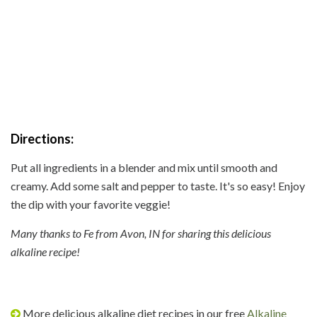
Directions:
Put all ingredients in a blender and mix until smooth and
creamy. Add some salt and pepper to taste. It's so easy! Enjoy
the dip with your favorite veggie!
Many thanks to Fe from Avon, IN for sharing this delicious
alkaline recipe!
More delicious alkaline diet recipes in our free
Alkaline