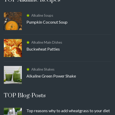
Alkaline Soups
Pumpkin Coconut Soup
Alkaline Main Dishes
Buckwheat Patties
Alkaline Shakes
Alkaline Green Power Shake
TOP Blog-Posts
Top reasons why to add wheatgrass to your diet