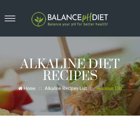
ALKALINE DIET
RECIPES
Home
: :
Alkaline Recipes List
: :
Hummus Dip