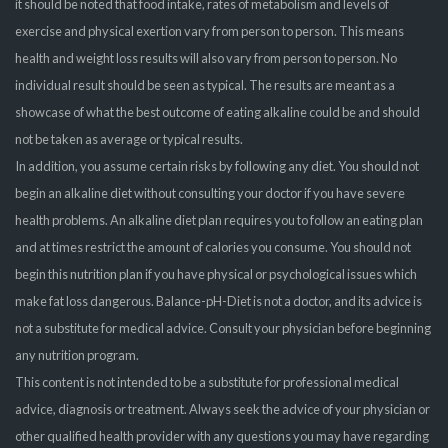
it should be noted that food intake, rates of metabolism and levels of
exercise and physical exertion vary from person to person. This means
health and weight loss results will also vary from person to person. No
individual result should be seen as typical. The results are meant as a
showcase of what the best outcome of eating alkaline could be and should
not be taken as average or typical results.
In addition, you assume certain risks by following any diet. You should not
begin an alkaline diet without consulting your doctor if you have severe
health problems. An alkaline diet plan requires you to follow an eating plan
and at times restrict the amount of calories you consume. You should not
begin this nutrition plan if you have physical or psychological issues which
make fat loss dangerous. Balance-pH-Diet is not a doctor, and its advice is
not a substitute for medical advice. Consult your physician before beginning
any nutrition program.
This content is not intended to be a substitute for professional medical
advice, diagnosis or treatment. Always seek the advice of your physician or
other qualified health provider with any questions you may have regarding