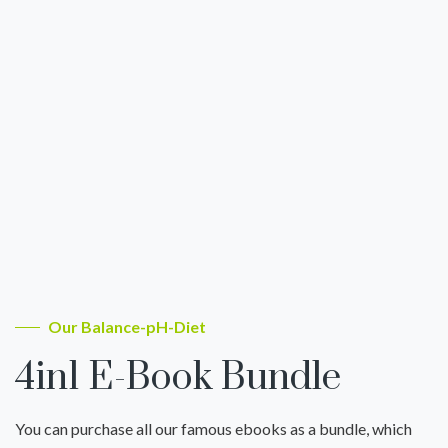
Our Balance-pH-Diet
4in1 E-Book Bundle
You can purchase all our famous ebooks as a bundle, which