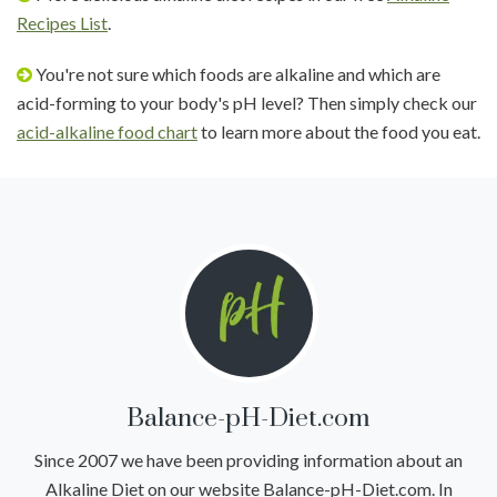
Recipes List
.
You're not sure which foods are alkaline and which are
acid-forming to your body's pH level? Then simply check our
acid-alkaline food chart
to learn more about the food you eat.
Balance-pH-Diet.com
Since 2007 we have been providing information about an
Alkaline Diet on our website Balance-pH-Diet.com. In