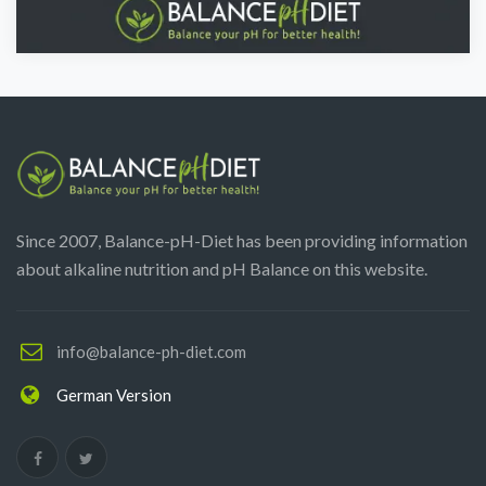
Since 2007, Balance-pH-Diet has been providing information
about alkaline nutrition and pH Balance on this website.
info@balance-ph-diet.com
German Version