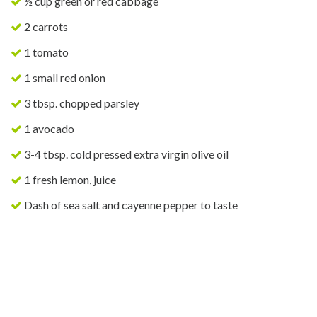
½ cup green or red cabbage
2 carrots
1 tomato
1 small red onion
3 tbsp. chopped parsley
1 avocado
3-4 tbsp. cold pressed extra virgin olive oil
1 fresh lemon, juice
Dash of sea salt and cayenne pepper to taste