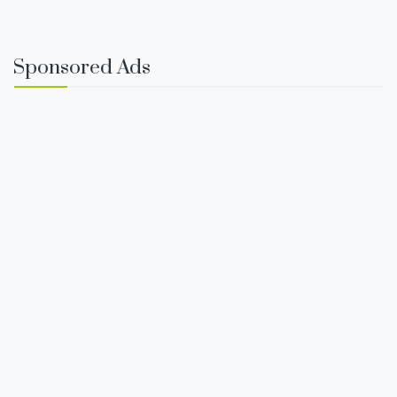
Sponsored Ads