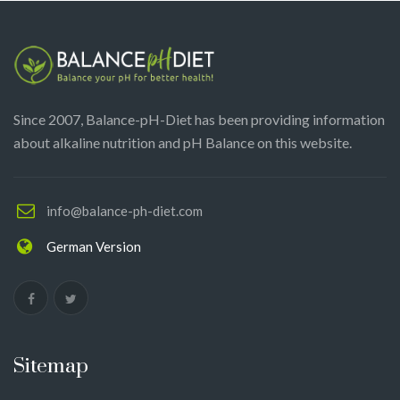
Since 2007, Balance-pH-Diet has been providing information
about alkaline nutrition and pH Balance on this website.
info@balance-ph-diet.com
German Version
Sitemap