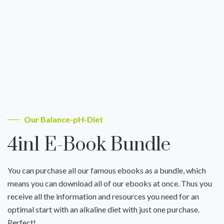
Our Balance-pH-Diet
4in1 E-Book Bundle
You can purchase all our famous ebooks as a bundle, which
means you can download all of our ebooks at once. Thus you
receive all the information and resources you need for an
optimal start with an alkaline diet with just one purchase.
Perfect!