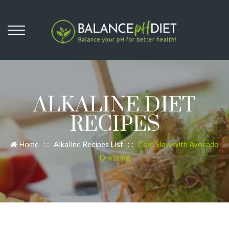
ALKALINE DIET
RECIPES
Home
: :
Alkaline Recipes List
: :
Cole Slaw with Avocado
Dressing