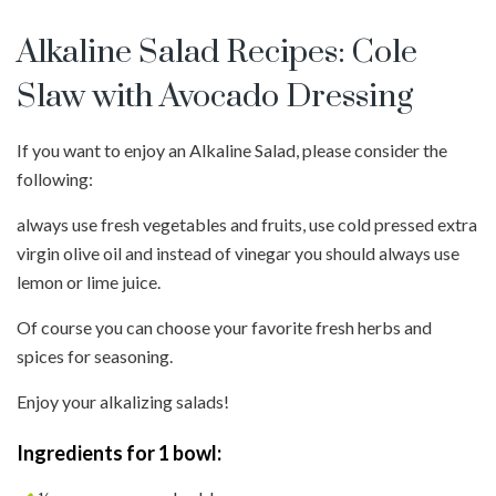
Alkaline Salad Recipes: Cole
Slaw with Avocado Dressing
If you want to enjoy an Alkaline Salad, please consider the
following:
always use fresh vegetables and fruits, use cold pressed extra
virgin olive oil and instead of vinegar you should always use
lemon or lime juice.
Of course you can choose your favorite fresh herbs and
spices for seasoning.
Enjoy your alkalizing salads!
Ingredients for 1 bowl: