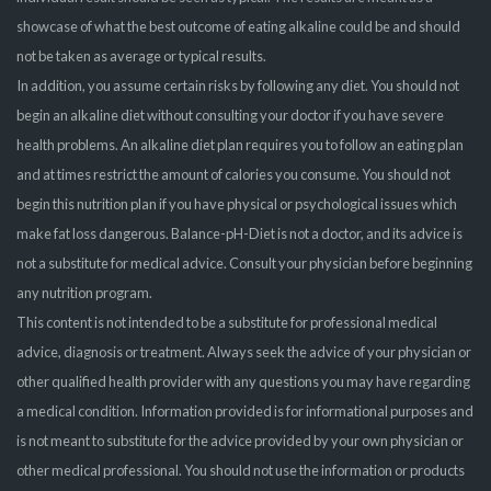
showcase of what the best outcome of eating alkaline could be and should
not be taken as average or typical results.
In addition, you assume certain risks by following any diet. You should not
begin an alkaline diet without consulting your doctor if you have severe
health problems. An alkaline diet plan requires you to follow an eating plan
and at times restrict the amount of calories you consume. You should not
begin this nutrition plan if you have physical or psychological issues which
make fat loss dangerous. Balance-pH-Diet is not a doctor, and its advice is
not a substitute for medical advice. Consult your physician before beginning
any nutrition program.
This content is not intended to be a substitute for professional medical
advice, diagnosis or treatment. Always seek the advice of your physician or
other qualified health provider with any questions you may have regarding
a medical condition. Information provided is for informational purposes and
is not meant to substitute for the advice provided by your own physician or
other medical professional. You should not use the information or products