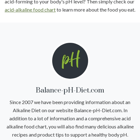
acid-forming to your body's pH level? Then simply check our
acid-alkaline food chart
to learn more about the food you eat.
Balance-pH-Diet.com
Since 2007 we have been providing information about an
Alkaline Diet on our website Balance-pH-Diet.com. In
addition to a lot of information and a comprehensive acid
alkaline food chart, you will also find many delicious alkaline
recipes and product tips to support a healthy body pH.