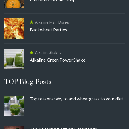
Alkaline Main Dishes
Buckwheat Patties
Alkaline Shakes
Alkaline Green Power Shake
TOP Blog-Posts
Top reasons why to add wheatgrass to your diet
Top 4 Most Alkalizing Superfoods