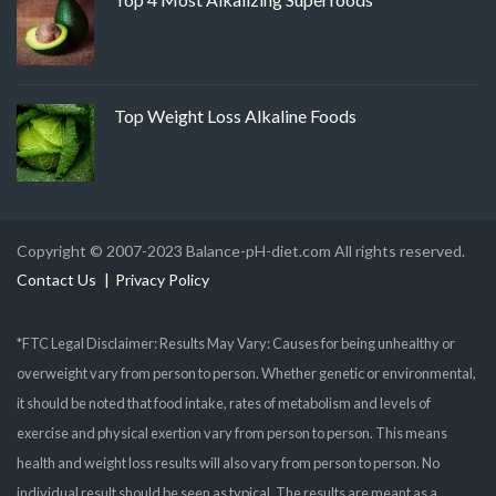
Top Weight Loss Alkaline Foods
Copyright © 2007-2023 Balance-pH-diet.com All rights reserved.
Contact Us
Privacy Policy
*FTC Legal Disclaimer: Results May Vary: Causes for being unhealthy or
overweight vary from person to person. Whether genetic or environmental,
it should be noted that food intake, rates of metabolism and levels of
exercise and physical exertion vary from person to person. This means
health and weight loss results will also vary from person to person. No
individual result should be seen as typical. The results are meant as a