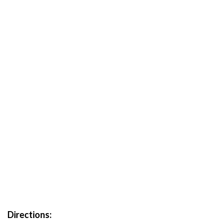
Directions: