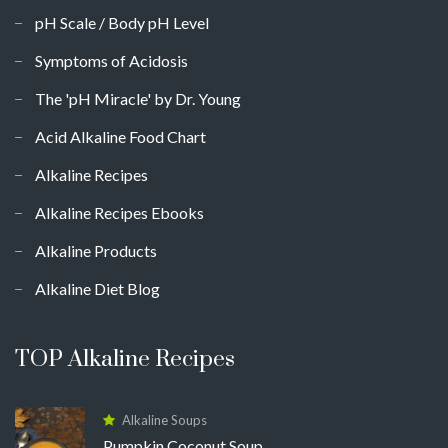
pH Scale / Body pH Level
Symptoms of Acidosis
The 'pH Miracle' by Dr. Young
Acid Alkaline Food Chart
Alkaline Recipes
Alkaline Recipes Ebooks
Alkaline Products
Alkaline Diet Blog
TOP Alkaline Recipes
Alkaline Soups
Pumpkin Coconut Soup