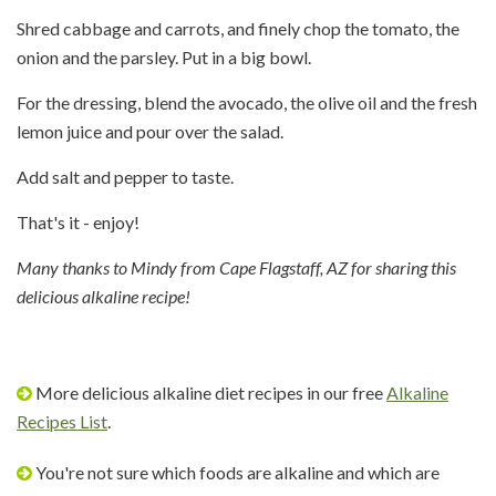
Shred cabbage and carrots, and finely chop the tomato, the
onion and the parsley. Put in a big bowl.
For the dressing, blend the avocado, the olive oil and the fresh
lemon juice and pour over the salad.
Add salt and pepper to taste.
That's it - enjoy!
Many thanks to Mindy from Cape Flagstaff, AZ for sharing this
delicious alkaline recipe!
More delicious alkaline diet recipes in our free
Alkaline
Recipes List
.
You're not sure which foods are alkaline and which are