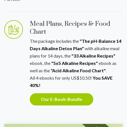
Meal Plans, Recipes & Food
Chart
The package includes the
"The pH-Balance 14
Days Alkaline Detox Plan"
with alkaline meal
plans for 14 days, the
"33 Alkaline Recipes"
ebook, the
"5x5 Alkaline Recipes"
ebook as
well as the
"Acid Alkaline Food Chart"
.
All 4 ebooks for only US$10.50!
You SAVE
40%!
Our E-Book-Bundle