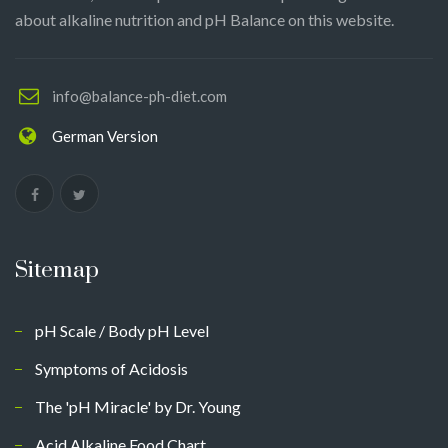
about alkaline nutrition and pH Balance on this website.
info@balance-ph-diet.com
German Version
Sitemap
pH Scale / Body pH Level
Symptoms of Acidosis
The 'pH Miracle' by Dr. Young
Acid Alkaline Food Chart