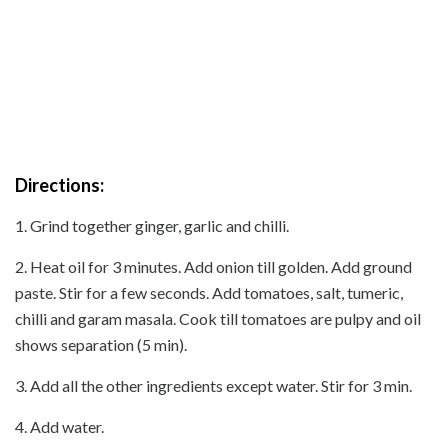
Directions:
1. Grind together ginger, garlic and chilli.
2. Heat oil for 3 minutes. Add onion till golden. Add ground
paste. Stir for a few seconds. Add tomatoes, salt, tumeric,
chilli and garam masala. Cook till tomatoes are pulpy and oil
shows separation (5 min).
3. Add all the other ingredients except water. Stir for 3 min.
4. Add water.