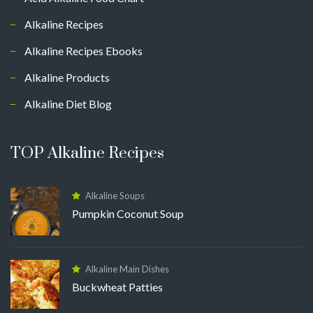
Alkaline Recipes
Alkaline Recipes Ebooks
Alkaline Products
Alkaline Diet Blog
TOP Alkaline Recipes
Alkaline Soups
Pumpkin Coconut Soup
Alkaline Main Dishes
Buckwheat Patties