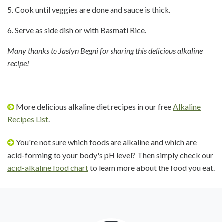
5. Cook until veggies are done and sauce is thick.
6. Serve as side dish or with Basmati Rice.
Many thanks to Jaslyn Begni for sharing this delicious alkaline
recipe!
More delicious alkaline diet recipes in our free
Alkaline
Recipes List
.
You're not sure which foods are alkaline and which are
acid-forming to your body's pH level? Then simply check our
acid-alkaline food chart
to learn more about the food you eat.