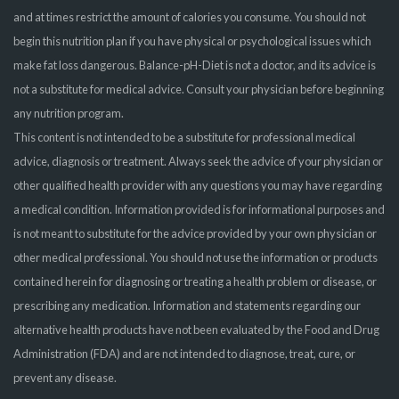
and at times restrict the amount of calories you consume. You should not
begin this nutrition plan if you have physical or psychological issues which
make fat loss dangerous. Balance-pH-Diet is not a doctor, and its advice is
not a substitute for medical advice. Consult your physician before beginning
any nutrition program.
This content is not intended to be a substitute for professional medical
advice, diagnosis or treatment. Always seek the advice of your physician or
other qualified health provider with any questions you may have regarding
a medical condition. Information provided is for informational purposes and
is not meant to substitute for the advice provided by your own physician or
other medical professional. You should not use the information or products
contained herein for diagnosing or treating a health problem or disease, or
prescribing any medication. Information and statements regarding our
alternative health products have not been evaluated by the Food and Drug
Administration (FDA) and are not intended to diagnose, treat, cure, or
prevent any disease.