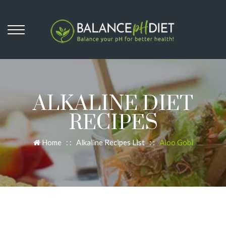
ALKALINE DIET
RECIPES
Home
: :
Alkaline Recipes List
: :
Aloo Gobi