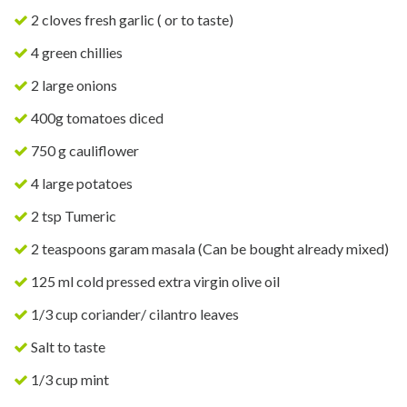
2 cloves fresh garlic ( or to taste)
4 green chillies
2 large onions
400g tomatoes diced
750 g cauliflower
4 large potatoes
2 tsp Tumeric
2 teaspoons garam masala (Can be bought already mixed)
125 ml cold pressed extra virgin olive oil
1/3 cup coriander/ cilantro leaves
Salt to taste
1/3 cup mint