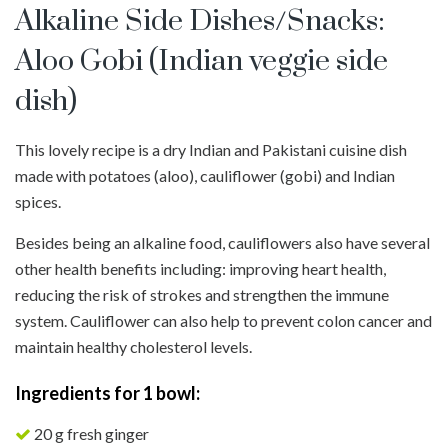
Alkaline Side Dishes/Snacks:
Aloo Gobi (Indian veggie side
dish)
This lovely recipe is a dry Indian and Pakistani cuisine dish
made with potatoes (aloo), cauliflower (gobi) and Indian
spices.
Besides being an alkaline food, cauliflowers also have several
other health benefits including: improving heart health,
reducing the risk of strokes and strengthen the immune
system. Cauliflower can also help to prevent colon cancer and
maintain healthy cholesterol levels.
Ingredients for 1 bowl:
20 g fresh ginger