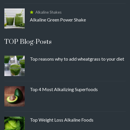
Alkaline Shakes
Alkaline Green Power Shake
TOP Blog-Posts
Top reasons why to add wheatgrass to your diet
Top 4 Most Alkalizing Superfoods
Top Weight Loss Alkaline Foods