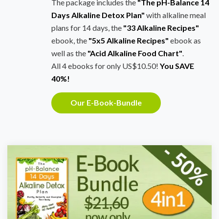
The package includes the
"The pH-Balance 14
Days Alkaline Detox Plan"
with alkaline meal
plans for 14 days, the
"33 Alkaline Recipes"
ebook, the
"5x5 Alkaline Recipes"
ebook as
well as the
"Acid Alkaline Food Chart"
.
All 4 ebooks for only US$10.50!
You SAVE
40%!
Our E-Book-Bundle