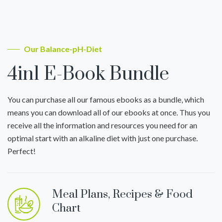
Our Balance-pH-Diet
4in1 E-Book Bundle
You can purchase all our famous ebooks as a bundle, which
means you can download all of our ebooks at once. Thus you
receive all the information and resources you need for an
optimal start with an alkaline diet with just one purchase.
Perfect!
Meal Plans, Recipes & Food
Chart