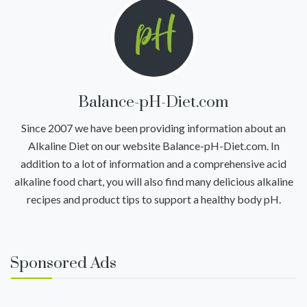
Balance-pH-Diet.com
Since 2007 we have been providing information about an
Alkaline Diet on our website Balance-pH-Diet.com. In
addition to a lot of information and a comprehensive acid
alkaline food chart, you will also find many delicious alkaline
recipes and product tips to support a healthy body pH.
Sponsored Ads