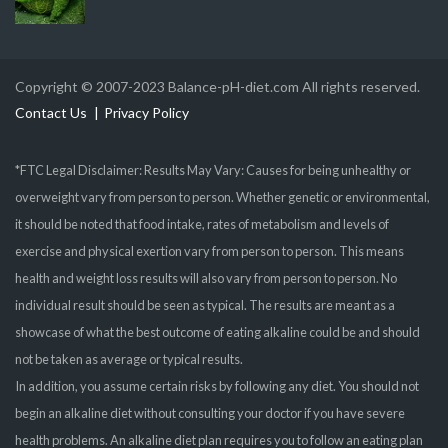
Copyright © 2007-2023 Balance-pH-diet.com All rights reserved.
Contact Us
Privacy Policy
*FTC Legal Disclaimer: Results May Vary: Causes for being unhealthy or
overweight vary from person to person. Whether genetic or environmental,
it should be noted that food intake, rates of metabolism and levels of
exercise and physical exertion vary from person to person. This means
health and weight loss results will also vary from person to person. No
individual result should be seen as typical. The results are meant as a
showcase of what the best outcome of eating alkaline could be and should
not be taken as average or typical results.
In addition, you assume certain risks by following any diet. You should not
begin an alkaline diet without consulting your doctor if you have severe
health problems. An alkaline diet plan requires you to follow an eating plan