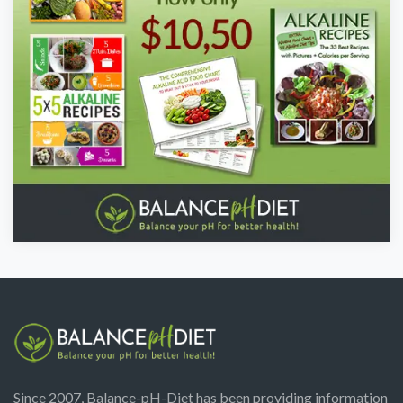
Since 2007, Balance-pH-Diet has been providing information