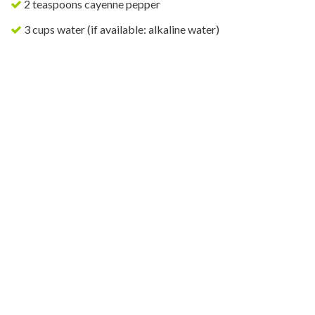
2 teaspoons cayenne pepper
3 cups water (if available: alkaline water)